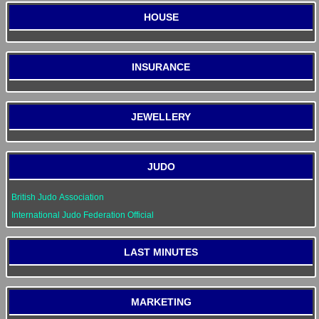
HOUSE
INSURANCE
JEWELLERY
JUDO
British Judo Association
International Judo Federation Official
LAST MINUTES
MARKETING