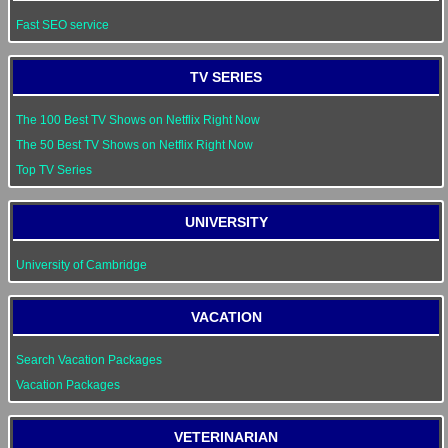
Fast SEO service
TV SERIES
The 100 Best TV Shows on Netflix Right Now
The 50 Best TV Shows on Netflix Right Now
Top TV Series
UNIVERSITY
University of Cambridge
VACATION
Search Vacation Packages
Vacation Packages
VETERINARIAN