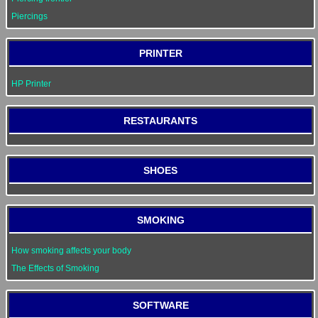
Piercings
PRINTER
HP Printer
RESTAURANTS
SHOES
SMOKING
How smoking affects your body
The Effects of Smoking
SOFTWARE