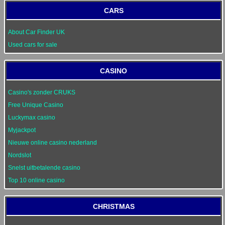
CARS
About Car Finder UK
Used cars for sale
CASINO
Casino's zonder CRUKS
Free Unique Casino
Luckymax casino
Myjackpot
Nieuwe online casino nederland
Nordslot
Snelst uitbetalende casino
Top 10 online casino
CHRISTMAS