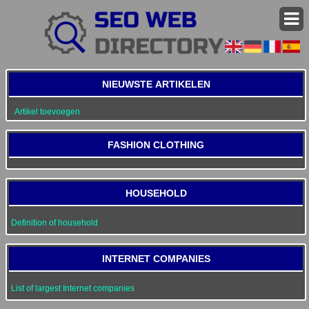
NIEUWSTE ARTIKELEN
Artikel toevoegen
FASHION CLOTHING
HOUSEHOLD
Definition of household
INTERNET COMPANIES
List of largest Internet companies