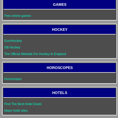
GAMES
Free online games
HOCKEY
EuroHockey
GB Hockey
The Official Website For Hockey In England
HOROSCOPES
Horoscopes
HOTELS
Find The Best Hotel Deals
Major hotel sites