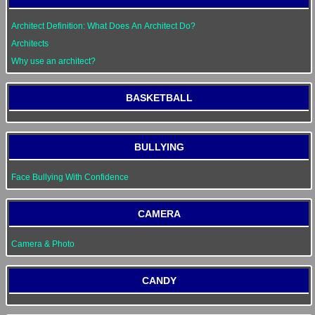
Architect Definition: What Does An Architect Do?
Architects
Why use an architect?
BASKETBALL
BULLYING
Face Bullying With Confidence
CAMERA
Camera & Photo
CANDY