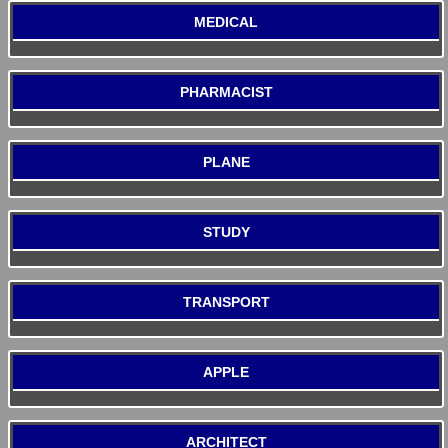
MEDICAL
PHARMACIST
PLANE
STUDY
TRANSPORT
APPLE
ARCHITECT