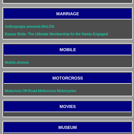
MARRIAGE
Anthropolgie presents BHLDN
Bazaar Bride: The Ultimate Membership for the Newly-Engaged
MOBILE
Mobile phones
MOTORCROSS
Motocross Off-Road Motorcross Motorcycles
MOVIES
MUSEUM