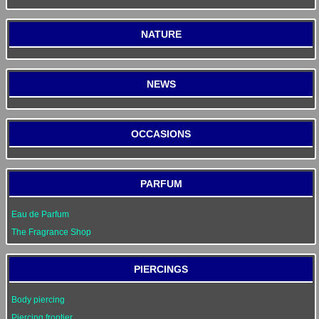
NATURE
NEWS
OCCASIONS
PARFUM
Eau de Parfum
The Fragrance Shop
PIERCINGS
Body piercing
Piercing frontier