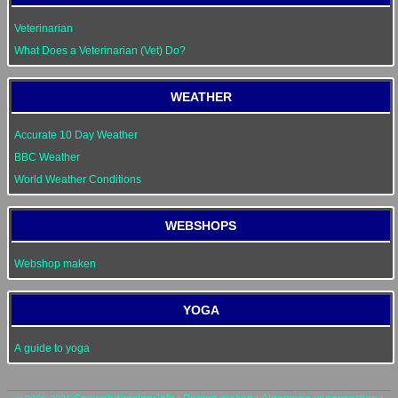
Veterinarian
What Does a Veterinarian (Vet) Do?
WEATHER
Accurate 10 Day Weather
BBC Weather
World Weather Conditions
WEBSHOPS
Webshop maken
YOGA
A guide to yoga