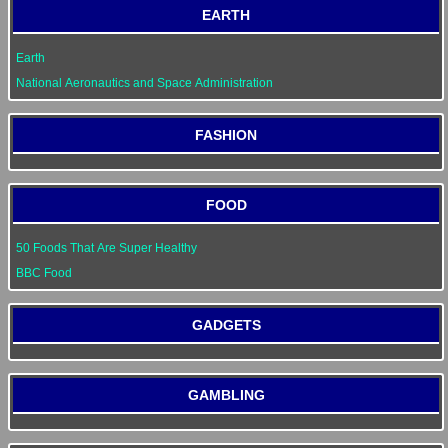
EARTH
Earth
National Aeronautics and Space Administration
FASHION
FOOD
50 Foods That Are Super Healthy
BBC Food
GADGETS
GAMBLING