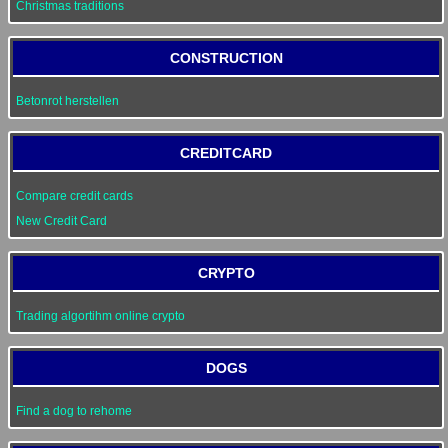
Christmas traditions
CONSTRUCTION
Betonrot herstellen
CREDITCARD
Compare credit cards
New Credit Card
CRYPTO
Trading algortihm online crypto
DOGS
Find a dog to rehome